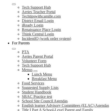
Tech Support Hub
Aeries Teacher Portal
Techtipswithcamille.com
District Email Login
iReady Login
Renaissance Place Login
Think Central Login
IncidentIQ (work order system)
For Parents
PTA
Aeries Parent Portal
Volunteer Form
Tech Support Hub
Menus
Lunch Menu
Breakfast Menu
Food Services
Suggested Supply Lists
Student Handbook
SBAC Practice test
School Site Council Agendas
English learner Advisory Committees (ELAC) Agendas
Title I Part A School-Level Parent and Family