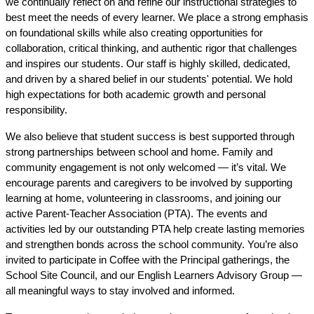
we continually reflect on and refine our instructional strategies to 
best meet the needs of every learner. We place a strong emphasis 
on foundational skills while also creating opportunities for 
collaboration, critical thinking, and authentic rigor that challenges 
and inspires our students. Our staff is highly skilled, dedicated, 
and driven by a shared belief in our students' potential. We hold 
high expectations for both academic growth and personal 
responsibility.
We also believe that student success is best supported through 
strong partnerships between school and home. Family and 
community engagement is not only welcomed — it’s vital. We 
encourage parents and caregivers to be involved by supporting 
learning at home, volunteering in classrooms, and joining our 
active Parent-Teacher Association (PTA). The events and 
activities led by our outstanding PTA help create lasting memories 
and strengthen bonds across the school community. You’re also 
invited to participate in Coffee with the Principal gatherings, the 
School Site Council, and our English Learners Advisory Group — 
all meaningful ways to stay involved and informed.