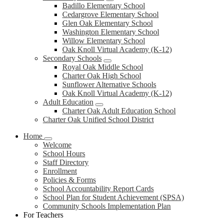
Badillo Elementary School
Cedargrove Elementary School
Glen Oak Elementary School
Washington Elementary School
Willow Elementary School
Oak Knoll Virtual Academy (K-12)
Secondary Schools
Royal Oak Middle School
Charter Oak High School
Sunflower Alternative Schools
Oak Knoll Virtual Academy (K-12)
Adult Education
Charter Oak Adult Education School
Charter Oak Unified School District
Home
Welcome
School Hours
Staff Directory
Enrollment
Policies & Forms
School Accountability Report Cards
School Plan for Student Achievement (SPSA)
Community Schools Implementation Plan
For Teachers