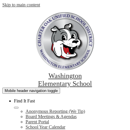
Skip to main content
Washington
Elementary School
Mobile header navigation toggle
Find It Fast
Anonymous Reporting (We Tip)
Board Meetings & Agendas
Parent Portal
School Year Calendar