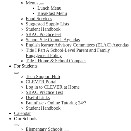
Menus
Lunch Menu
Breakfast Menu
Food Services
Suggested Supply Lists
Student Handbook
SBAC Practice test
School Site Council Agendas
English learner Advisory Committees (ELAC) Agendas
Title I Part A School-Level Parent and Family
Engagement Policy
Title I Home & School Compact
For Students
Tech Support Hub
CLEVER Portal
Log in to CLEVER at Home
SBAC Practice Test
Useful Links
Brainfuse - Online Tutoring 24/7
Student Handbook
Calendar
Our Schools
Elementary Schools