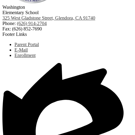
Washington
Elementary School
325 West Gladstone Street, Glendora, CA 91740
Phone:
(626) 914-2704
Fax: (626) 852-7690
Footer Links
Parent Portal
E-Mail
Enrollment