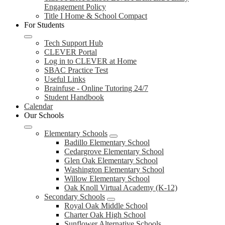
Engagement Policy
Title I Home & School Compact
For Students
Tech Support Hub
CLEVER Portal
Log in to CLEVER at Home
SBAC Practice Test
Useful Links
Brainfuse - Online Tutoring 24/7
Student Handbook
Calendar
Our Schools
Elementary Schools
Badillo Elementary School
Cedargrove Elementary School
Glen Oak Elementary School
Washington Elementary School
Willow Elementary School
Oak Knoll Virtual Academy (K-12)
Secondary Schools
Royal Oak Middle School
Charter Oak High School
Sunflower Alternative Schools