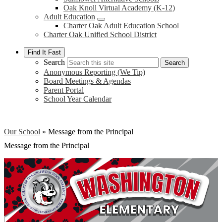
Oak Knoll Virtual Academy (K-12)
Adult Education
Charter Oak Adult Education School
Charter Oak Unified School District
Find It Fast
Search
Search
Anonymous Reporting (We Tip)
Board Meetings & Agendas
Parent Portal
School Year Calendar
Our School
»
Message from the Principal
Message from the Principal