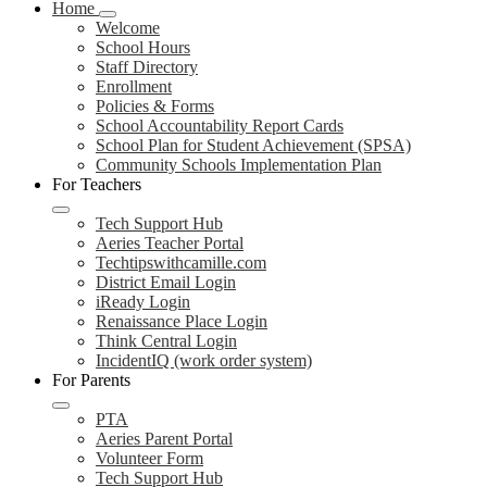
Home
Welcome
School Hours
Staff Directory
Enrollment
Policies & Forms
School Accountability Report Cards
School Plan for Student Achievement (SPSA)
Community Schools Implementation Plan
For Teachers
Tech Support Hub
Aeries Teacher Portal
Techtipswithcamille.com
District Email Login
iReady Login
Renaissance Place Login
Think Central Login
IncidentIQ (work order system)
For Parents
PTA
Aeries Parent Portal
Volunteer Form
Tech Support Hub