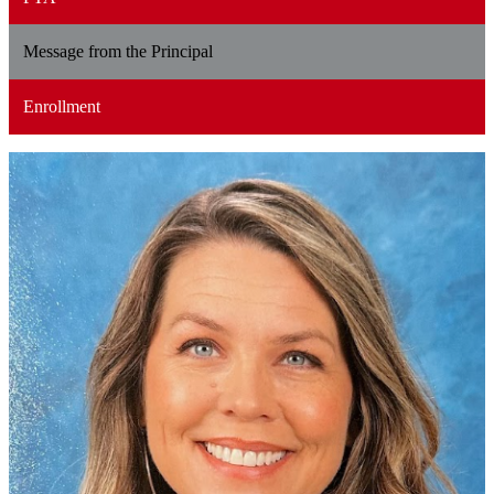
Message from the Principal
Enrollment