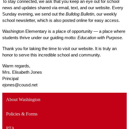
To stay connected, we ask that you keep an eye out for school 
news and updates shared via email, text, and our website. Every 
Sunday evening, we send out the 
Bulldog Bulletin
, our weekly 
school newsletter, which is also posted online for easy access.
Washington Elementary is a place of opportunity — a place where 
students thrive under our guiding motto: 
Education with Purpose.
Thank you for taking the time to visit our website. It is truly an 
honor to serve this incredible school and community.
Warm regards,
Mrs. Elisabeth Jones
Principal
ejones@cousd.net
About Washington
Policies & Forms
PTA