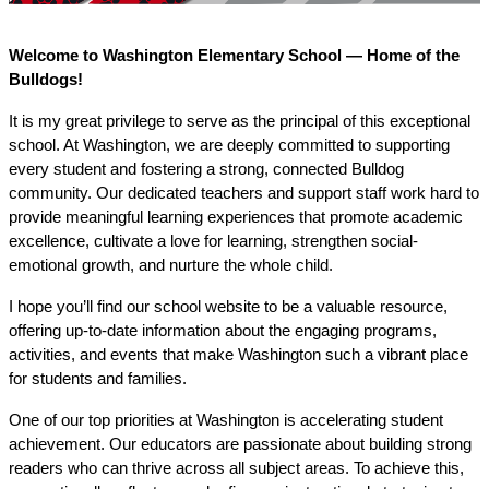
Welcome to Washington Elementary School — Home of the 
Bulldogs!
It is my great privilege to serve as the principal of this exceptional 
school. At Washington, we are deeply committed to supporting 
every student and fostering a strong, connected Bulldog 
community. Our dedicated teachers and support staff work hard to 
provide meaningful learning experiences that promote academic 
excellence, cultivate a love for learning, strengthen social-
emotional growth, and nurture the whole child.
I hope you’ll find our school website to be a valuable resource, 
offering up-to-date information about the engaging programs, 
activities, and events that make Washington such a vibrant place 
for students and families.
One of our top priorities at Washington is accelerating student 
achievement. Our educators are passionate about building strong 
readers who can thrive across all subject areas. To achieve this, 